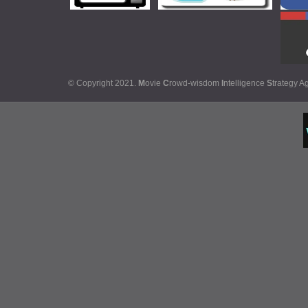
© Copyright 2021.
M
ovie
C
rowd-wisdom
I
ntelligence
S
trategy A