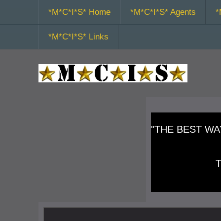
*M*C*I*S* Home
*M*C*I*S* Agents
*
*M*C*I*S* Links
"THE BEST WAY