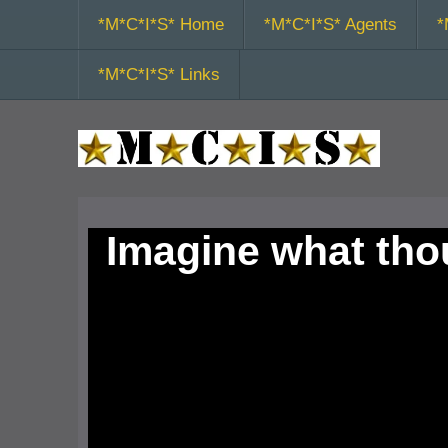
*M*C*I*S* Home
*M*C*I*S* Agents
*
*M*C*I*S* Links
Imagine what th