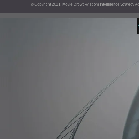
© Copyright 2021.
M
ovie
C
rowd-wisdom
I
ntelligence
S
trategy A