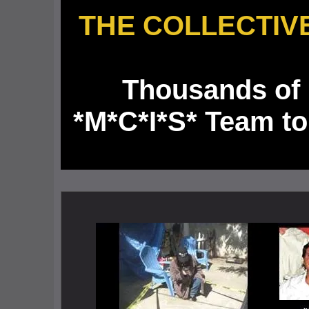
THE
COLLECTIV
Thousands of 
*M*C*I*S* Team to